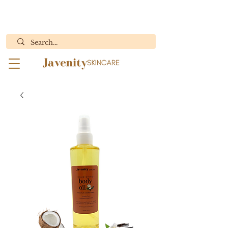
ORDERS WITH BODY BUTTER WILL ONLY SHIP MON.- WED.
"Results You Can See, Purity You Can Feel"