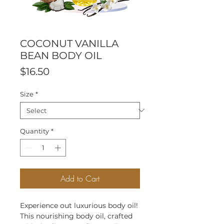
COCONUT VANILLA
BEAN BODY OIL
Price
$16.50
Size
*
Quantity
*
Add to Cart
Experience out luxurious body oil!
This nourishing body oil, crafted