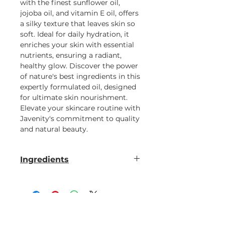
with the finest sunflower oil,
jojoba oil, and vitamin E oil, offers
a silky texture that leaves skin so
soft. Ideal for daily hydration, it
enriches your skin with essential
nutrients, ensuring a radiant,
healthy glow. Discover the power
of nature's best ingredients in this
expertly formulated oil, designed
for ultimate skin nourishment.
Elevate your skincare routine with
Javenity's commitment to quality
and natural beauty.
Ingredients
sunflower oil, jojoba oil, vitamin E
oil & fragrance oil