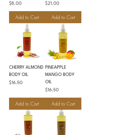
Price
Price
$8.00
$21.00
Add to Cart
Add to Cart
CHERRY ALMOND
PINEAPPLE
BODY OIL
MANGO BODY
OIL
Price
$16.50
Price
$16.50
Add to Cart
Add to Cart