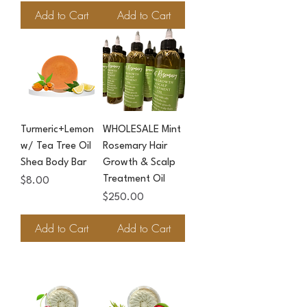
Add to Cart
Add to Cart
Turmeric+Lemon
WHOLESALE Mint
w/ Tea Tree Oil
Rosemary Hair
Shea Body Bar
Growth & Scalp
Treatment Oil
Price
$8.00
Price
$250.00
Add to Cart
Add to Cart