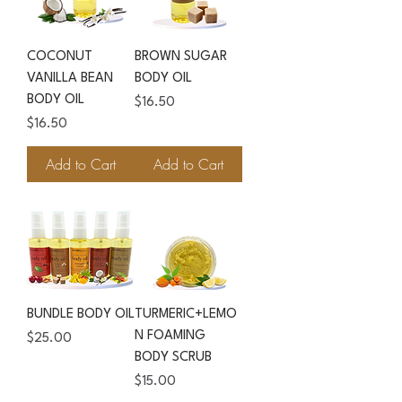
COCONUT
BROWN SUGAR
VANILLA BEAN
BODY OIL
BODY OIL
Price
$16.50
Price
$16.50
Add to Cart
Add to Cart
BUNDLE BODY OIL
TURMERIC+LEMO
N FOAMING
Price
$25.00
BODY SCRUB
Price
$15.00