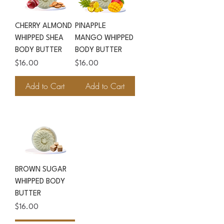
CHERRY ALMOND
PINAPPLE
WHIPPED SHEA
MANGO WHIPPED
BODY BUTTER
BODY BUTTER
Price
Price
$16.00
$16.00
Add to Cart
Add to Cart
BROWN SUGAR
WHIPPED BODY
BUTTER
Price
$16.00