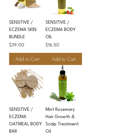
SENSITIVE /
SENSITIVE /
ECZEMA SKIN
ECZEMA BODY
BUNDLE
OIL
Price
Price
$39.00
$16.50
Add to Cart
Add to Cart
SENSITIVE /
Mint Rosemary
ECZEMA
Hair Growth &
OATMEAL BODY
Scalp Treatment
BAR
Oil