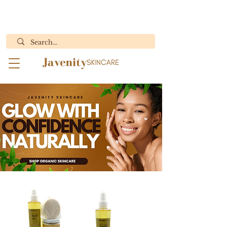
ORDERS WITH BODY BUTTER WILL ONLY SHIP MON.- WED.
"Results You Can See, Purity You Can Feel"